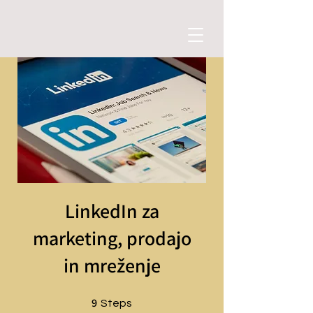
LinkedIn za
marketing, prodajo
in mreženje
9
9 Steps
Steps