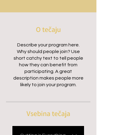
O tečaju
Describe your program here.
Why should people join? Use
short catchy text to tell people
how they can benefit from
participating. A great
description makes people more
likely to join your program.
Vsebina tečaja