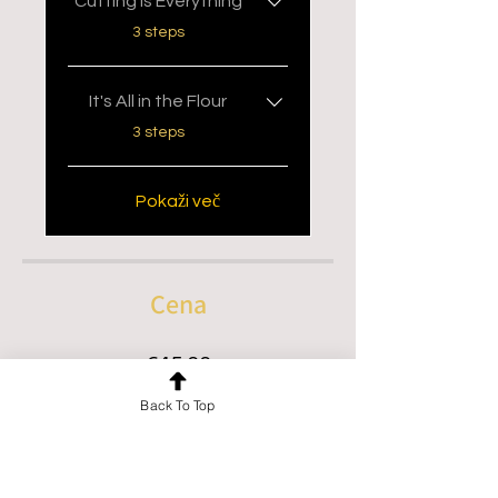
Cutting is Everything
.
3 steps
It's All in the Flour
.
3 steps
Pokaži več
Cena
€45.00
Back To Top
PRIDRUŽI SE